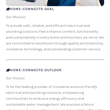
HOME-CONNECTS GOAL
Our Mission
To provide safe, reliable, and efficient electrical and
plumbing solutions that enhance comfort, functionality,
and sustainability in every home and business we serve. We
are committed to excellence through quality workmanship,
innovative technology, and outstanding customer service.
HOME-CONNECTS OUTLOOK
Our Vission
To be the leading provider of innovative and eco-friendly
electrical and plumbing solutions, empowering
communities to embrace energy efficiency and
sustainable water management. We envision a future