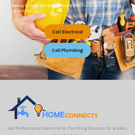
Ready to upgrade your home’s electrical and plumbing
systems?
Call Electrical
Call Plumbing
Get Professional Electrical & Plumbing Services for a Safer,