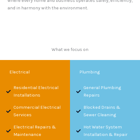
where every home and business operates safely, efficiently,
and in harmony with the environment.
What we focus on
Electrical
Plumbing
Residential Electrical
General Plumbing
Installations
Repairs
Commercial Electrical
Blocked Drains &
Services
Sewer Cleaning
Electrical Repairs &
Hot Water System
Maintenance
Installation & Repair