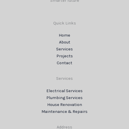
Smarter future
Quick Links
Home
About
Services
Projects
Contact
Services
Electrical Services
Plumbing Services
House Renovation
Maintenance & Repairs
Address