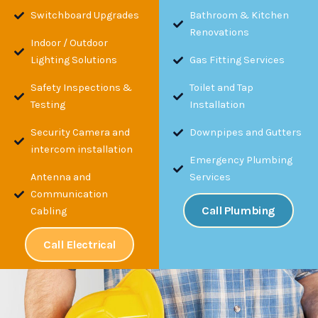
Switchboard Upgrades
Bathroom & Kitchen
Renovations
Indoor / Outdoor
Lighting Solutions
Gas Fitting Services
Safety Inspections &
Toilet and Tap
Testing
Installation
Security Camera and
Downpipes and Gutters
intercom installation
Emergency Plumbing
Antenna and
Services
Communication
Call Plumbing
Cabling
Call Electrical